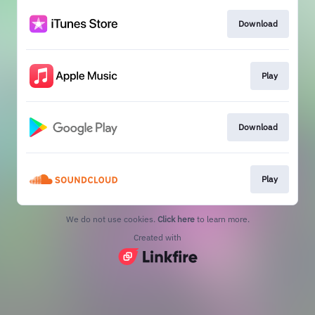
Download
Play
Download
Play
We do not use cookies.
Click here
to learn more.
Created with