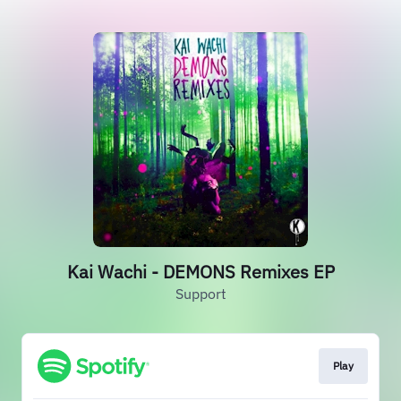
Kai Wachi - DEMONS Remixes EP
Support
Play