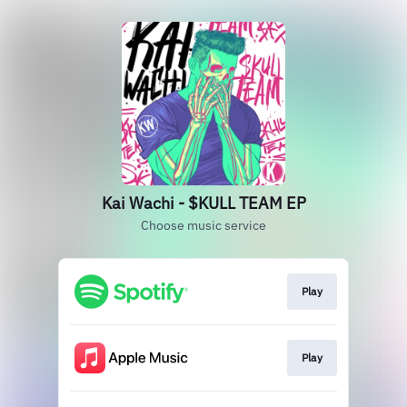
Kai Wachi - $KULL TEAM EP
Choose music service
Play
Play