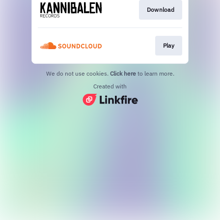
Download
Play
We do not use cookies.
Click here
to learn more.
Created with