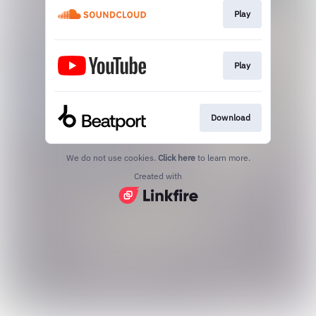
Play
Play
Download
We do not use cookies.
Click here
to learn more.
Created with