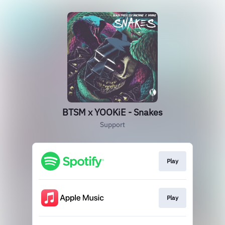
BTSM x YOOKiE - Snakes
Support
Play
Play