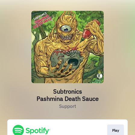
Subtronics
Pashmina Death Sauce
Support
Play