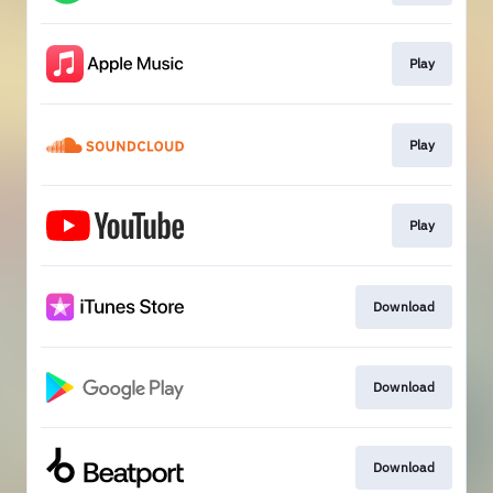
Play
Play
Play
Download
Download
Download